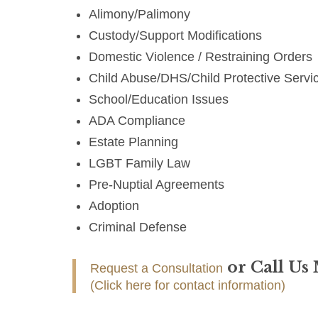
Alimony/Palimony
Custody/Support Modifications
Domestic Violence / Restraining Orders
Child Abuse/DHS/Child Protective Servi
School/Education Issues
ADA Compliance
Estate Planning
LGBT Family Law
Pre-Nuptial Agreements
Adoption
Criminal Defense
or Call Us
Request a Consultation
(Click here for contact information)