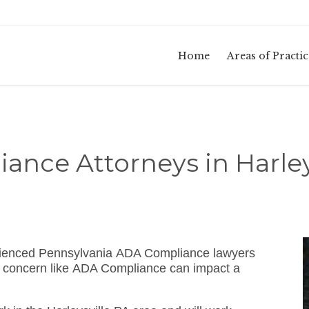
Home
Areas of Practic
nce Attorneys in Harley
rienced Pennsylvania ADA Compliance lawyers
w concern like ADA Compliance can impact a