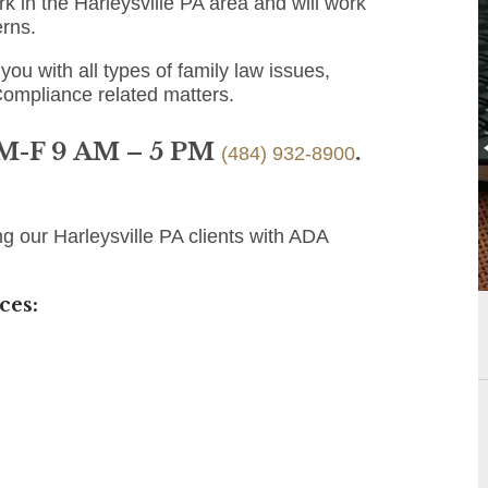
 in the Harleysville PA area and will work
erns.
you with all types of family law issues,
Compliance related matters.
 M-F 9 AM – 5 PM
.
(484) 932-8900
g our Harleysville PA clients with ADA
ces: