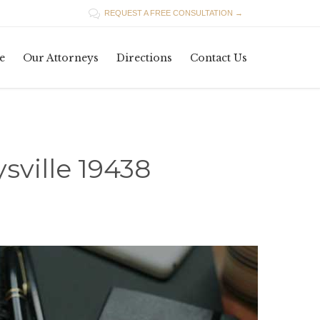

REQUEST A FREE CONSULTATION →
Skip
e
Our Attorneys
Directions
Contact Us
to
content
sville 19438