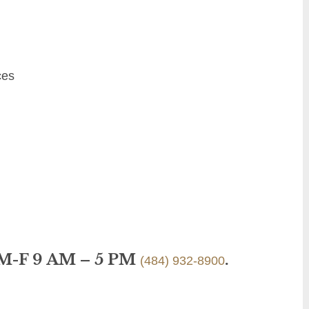
ces
 M-F 9 AM – 5 PM
.
(484) 932-8900