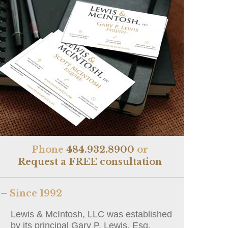
Phone
484.932.8900
or
Request a FREE consultation
– Since 1992
Lewis & McIntosh, LLC was established
by its principal Gary P. Lewis, Esq.