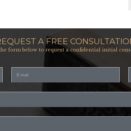
REQUEST A FREE CONSULTATIO
 the form below to request a confidential initial cons