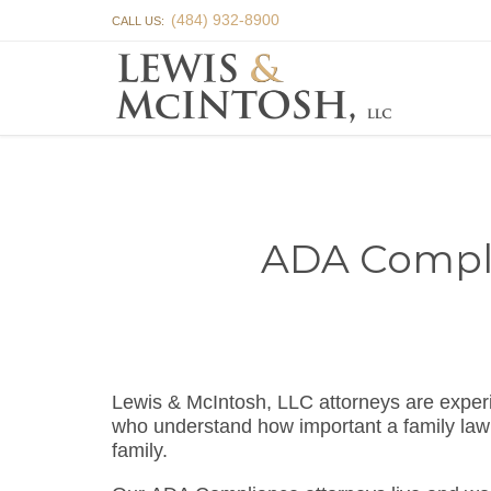
(484) 932-8900
CALL US:
ADA Complia
Lewis & McIntosh, LLC attorneys are expe
who understand how important a family la
family.