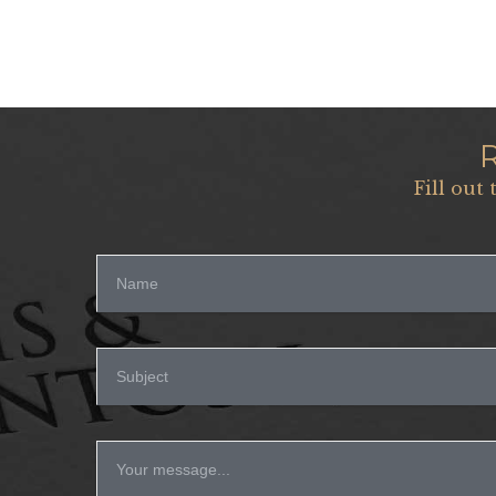
Fill out