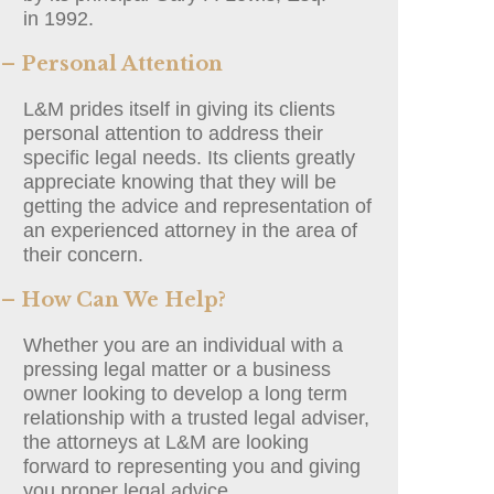
in 1992.
– Personal Attention
L&M prides itself in giving its clients
personal attention to address their
specific legal needs. Its clients greatly
appreciate knowing that they will be
getting the advice and representation of
an experienced attorney in the area of
their concern.
– How Can We Help?
Whether you are an individual with a
pressing legal matter or a business
owner looking to develop a long term
relationship with a trusted legal adviser,
the attorneys at L&M are looking
forward to representing you and giving
you proper legal advice.