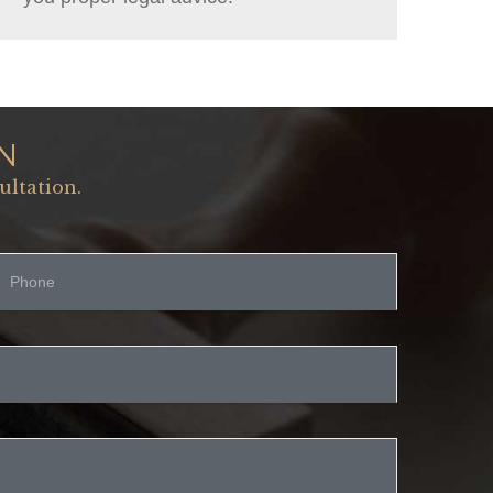
N
ultation.