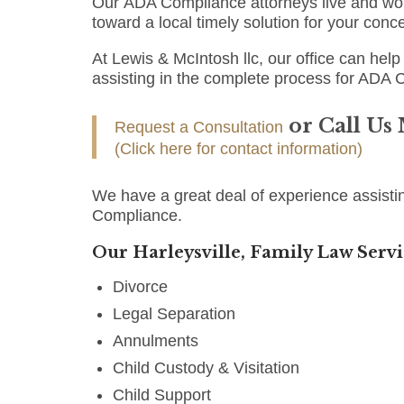
Our ADA Compliance attorneys live and work
toward a local timely solution for your conc
At Lewis & McIntosh llc, our office can help 
assisting in the complete process for ADA 
or Call Us
Request a Consultation
(Click here for contact information)
We have a great deal of experience assistin
Compliance.
Our Harleysville, Family Law Servi
Divorce
Legal Separation
Annulments
Child Custody & Visitation
Child Support